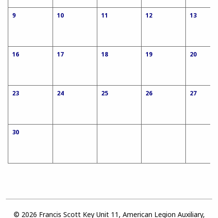
9
10
11
12
13
16
17
18
19
20
23
24
25
26
27
30
© 2026 Francis Scott Key Unit 11, American Legion Auxiliary,