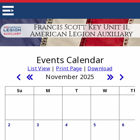
Francis Scott Key Unit 11,
American Legion Auxiliary
Events Calendar
List View
|
Print Page
|
Download
November 2025
Su
M
T
W
Th
2
3
4
5
6